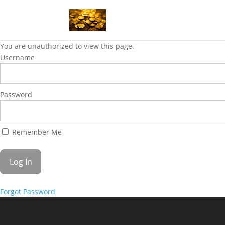
You are unauthorized to view this page.
Username
Password
Remember Me
Forgot Password