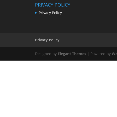
PRIVACY POLICY
Privacy Policy
Privacy Policy
Designed by
Elegant Themes
| Powered by
Wo