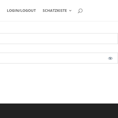
LOGIN/LOGOUT
SCHATZKISTE