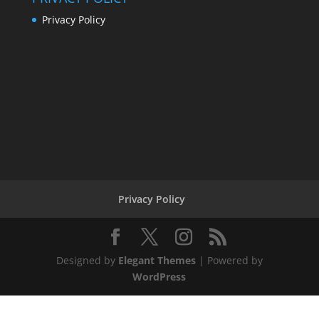
Privacy Policy
Privacy Policy
Designed by
Elegant Themes
| Powered by
WordPress