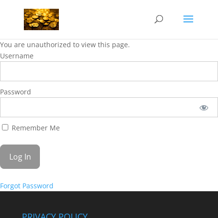
You are unauthorized to view this page.
Username
Password
Remember Me
Forgot Password
PRIVACY POLICY