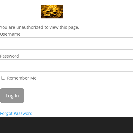
You are unauthorized to view this page.
Username
Password
Remember Me
Forgot Password