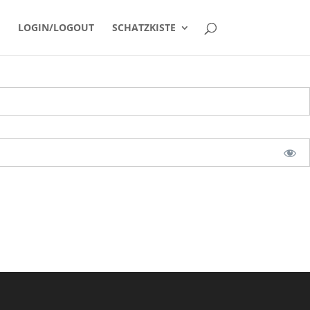
LOGIN/LOGOUT
SCHATZKISTE