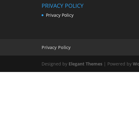
PRIVACY POLICY
Privacy Policy
Privacy Policy
Designed by
Elegant Themes
| Powered by
Wo