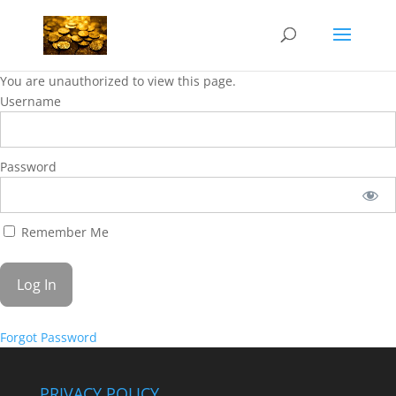
You are unauthorized to view this page.
Username
Password
Remember Me
Forgot Password
PRIVACY POLICY