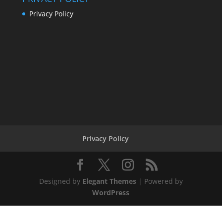
Privacy Policy
Privacy Policy
Designed by
Elegant Themes
| Powered by
WordPress